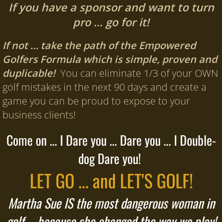
If you have a sponsor and want to turn
pro … go for it!
If not … take the path of the Empowered
Golfers Formula which is simple, proven and
duplicable!
You can eliminate 1/3 of your OWN
golf mistakes in the next 90 days and create a
game you can be proud to expose to your
business clients!
Come on ... I Dare you ... Dare you ... I Double-
dog Dare you!
LET GO ... and LET'S GOLF!
Martha Sue IS the most dangerous woman in
golf ... because she changed the way we play!