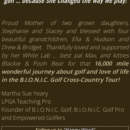
Proud Mother of two grown daughters,
Stephanie and Stacey and blessed with four
beautiful grandchildren, Ella & Hudson and
Drew & Bridget. Thankfully loved and supported
by her White Lab … best pal Max, and kitties
Blackie & Pooh Bear for that
16,000 mile
wonderful journey about golf and love of life
in the B.I.O.N.I.C. Golf Cross-Country Tour!
Martha Sue Yeary
LPGA Teaching Pro
Founder of B.I.O.N.I.C. Golf, B.I.O.N.I.C. Golf Pro
and Empowered Golfers
Follow us to
"Happy Word"