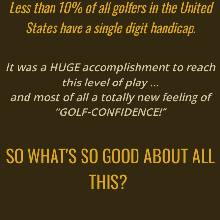
Less than 10% of all golfers in the United
States have a single digit handicap.
It was a HUGE accomplishment to reach
this level of play …
and most of all a totally new feeling of
“GOLF-CONFIDENCE!”
SO WHAT'S SO GOOD ABOUT ALL
THIS?