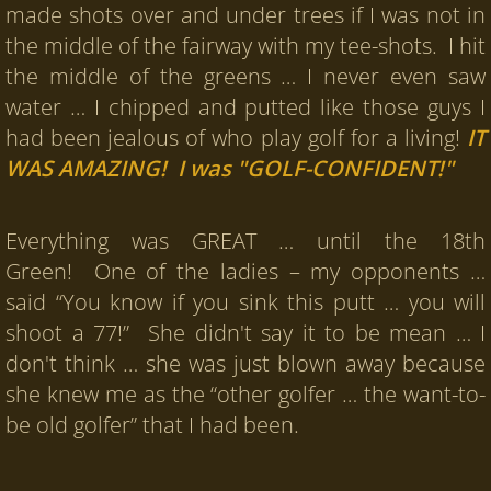
made shots over and under trees if I was not in
the middle of the fairway with my tee-shots. I hit
the middle of the greens … I never even saw
water … I chipped and putted like those guys I
had been jealous of who play golf for a living!
IT
WAS AMAZING! I was "GOLF-CONFIDENT!"
Everything was GREAT … until the 18th
Green! One of the ladies – my opponents …
said “You know if you sink this putt … you will
shoot a 77!” She didn't say it to be mean … I
don't think … she was just blown away because
she knew me as the “other golfer … the want-to-
be old golfer” that I had been.