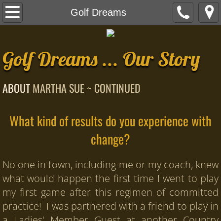
Home
Golf Dreams
B.I.O.N.I.C. Golf
Golf Dreams ... Our Story
YOUR Virtual Capital Team
ABOUT
MARTHA SUE ~ CONTINUED
Happy Word
Our Story
What kind of results do you experience with
change?
About Martha Sue
Golf Dreams
No one in town, including me or my coach, knew
what would happen the first time I went to play
Empowered Golfers
my first game after this regimen of committed
practice! I was partnered with a friend to play in
Empowered Golfers Formula 90-Day Sch
a Ladies' Member Guest at another Country