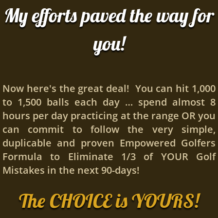
My efforts paved the way for
you!
Now here's the great deal! You can hit 1,000
to 1,500 balls each day … spend almost 8
hours per day practicing at the range OR you
can commit to follow the very simple,
duplicable and proven Empowered Golfers
Formula to Eliminate 1/3 of YOUR Golf
Mistakes in the next 90-days!
The CHOICE is YOURS!