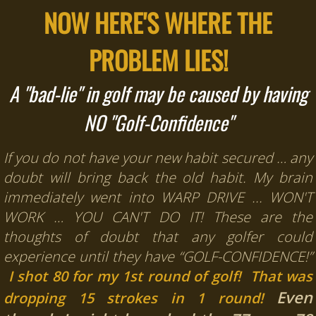
NOW HERE'S WHERE THE
PROBLEM LIES!
A "bad-lie" in golf may be caused by having
NO "Golf-Confidence"
If you do not have your new habit secured … any
doubt will bring back the old habit.
My brain
immediately went into WARP DRIVE ... WON'T
WORK … YOU CAN'T DO IT!
These are the
thoughts of doubt that any golfer could
experience until they have “GOLF-CONFIDENCE!”
I shot 80 for my 1st round of golf! That was
Even
dropping 15 strokes in 1 round!