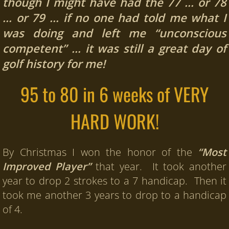
though I might have had the 77 … or 78
… or 79 …
i
f no one had told me what I
was doing and left me
“unconscious
competent” … it was still a great day of
golf history for me!
95 to 80 in 6 weeks of VERY
HARD WORK!
By Christmas I won the honor of the
“Most
Improved Player”
that year. It took another
year to drop 2 strokes to a 7 handicap. Then it
took me another 3 years to drop to a handicap
of 4.