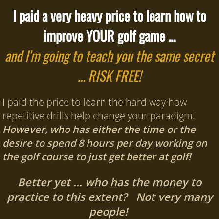
I paid a very heavy price to learn how to
improve YOUR golf game …
and I'm going to teach you the same secret
… RISK FREE!
I paid the price to learn the hard way how
repetitive drills help change your paradigm!
However, who has either the time or the
desire to spend 8 hours per day working on
the golf course to just get better at golf!
Better yet … who has the money to
practice to this extent? Not very many
people!