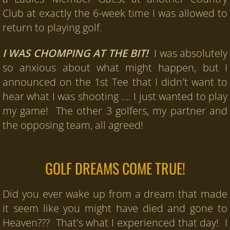
Club at exactly the 6-week time I was allowed to
Recorded Testimonials
return to playing golf.
Testimonials
I WAS CHOMPING AT THE BIT!
I was absolutely
so anxious about what might happen, but I
Testimonials Page 2
announced on the 1st Tee that I didn't want to
hear what I was shooting …. I just wanted to play
Products
my game! The other 3 golfers, my partner and
6-Week Intensively Fun Summer Progra
the opposing team, all agreed!
90-Day Virtual School
GOLF DREAMS COME TRUE!
Newsroom
Did you ever wake up from a dream that made
Contact Us
it seem like you might have died and gone to
Heaven??? That's what I experienced that day! I